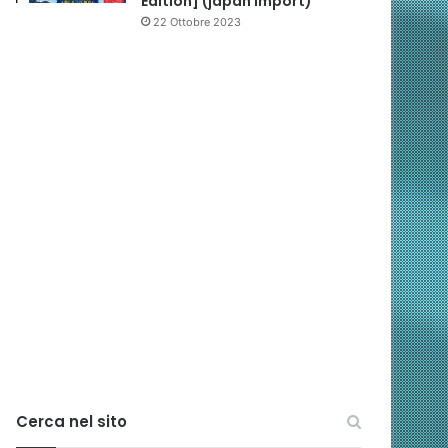
Edition] (japan import)
22 Ottobre 2023
Cerca nel sito