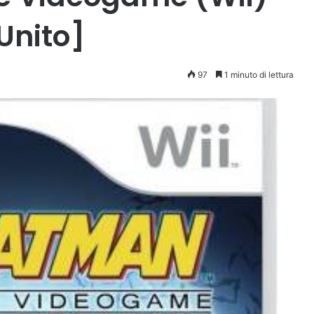
Unito]
97
1 minuto di lettura