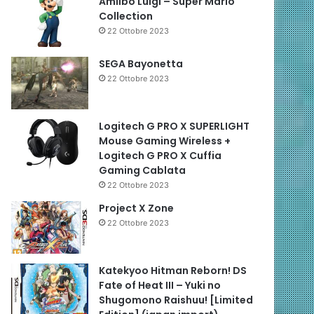
Amiibo Luigi – Super Mario
Collection
22 Ottobre 2023
SEGA Bayonetta
22 Ottobre 2023
Logitech G PRO X SUPERLIGHT
Mouse Gaming Wireless +
Logitech G PRO X Cuffia
Gaming Cablata
22 Ottobre 2023
Project X Zone
22 Ottobre 2023
Katekyoo Hitman Reborn! DS
Fate of Heat III – Yuki no
Shugomono Raishuu! [Limited