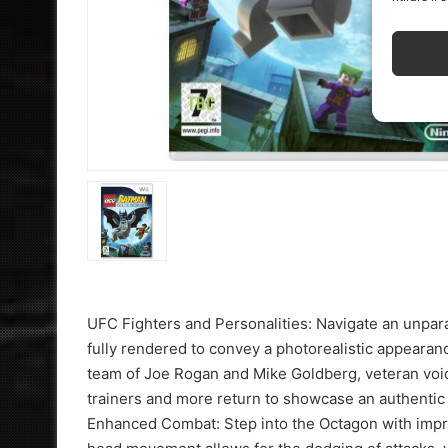
UFC Fighters and Personalities: Navigate an unparal
fully rendered to convey a photorealistic appeara
team of Joe Rogan and Mike Goldberg, veteran voic
trainers and more return to showcase an authent
Enhanced Combat: Step into the Octagon with imp