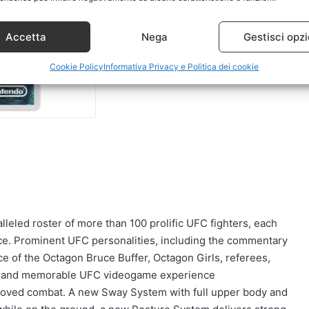
Accetta
Nega
Gestisci opzi
Cookie Policy
Informativa Privacy e Politica dei cookie
leled roster of more than 100 prolific UFC fighters, each
nce. Prominent UFC personalities, including the commentary
e of the Octagon Bruce Buffer, Octagon Girls, referees,
ic and memorable UFC videogame experience
roved combat. A new Sway System with full upper body and