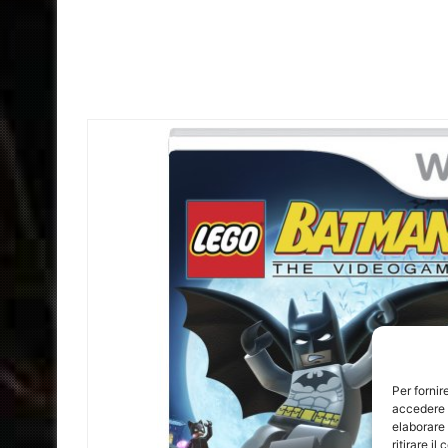
Per fornir
accedere a
elaborare
ritirare i