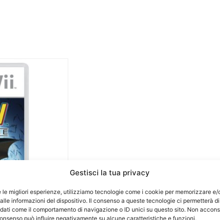
Gestisci la tua privacy
e le migliori esperienze, utilizziamo tecnologie come i cookie per memorizzare e/
lle informazioni del dispositivo. Il consenso a queste tecnologie ci permetterà di
 dati come il comportamento di navigazione o ID unici su questo sito. Non accons
l consenso può influire negativamente su alcune caratteristiche e funzioni.