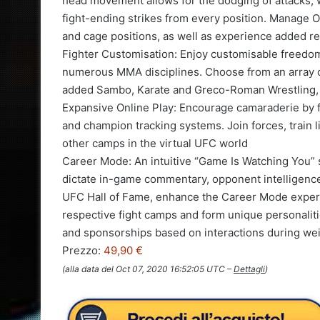
head movement allows for the dodging of attacks, 
fight-ending strikes from every position. Manage O
and cage positions, as well as experience added re
Fighter Customisation: Enjoy customisable freedo
numerous MMA disciplines. Choose from an array of
added Sambo, Karate and Greco-Roman Wrestling, t
Expansive Online Play: Encourage camaraderie by f
and champion tracking systems. Join forces, train l
other camps in the virtual UFC world
Career Mode: An intuitive “Game Is Watching You” s
dictate in-game commentary, opponent intelligence
UFC Hall of Fame, enhance the Career Mode experi
respective fight camps and form unique personalitie
and sponsorships based on interactions during we
Prezzo:
49,90 €
(alla data del Oct 07, 2020 16:52:05 UTC –
Dettagli
)