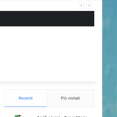
ng Cablata
Recenti
Più visitati