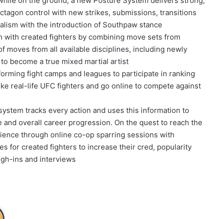
while on the ground, a new Posture System delivers strong,
ctagon control with new strikes, submissions, transitions
alism with the introduction of Southpaw stance
m with created fighters by combining move sets from
 moves from all available disciplines, including newly
o become a true mixed martial artist
orming fight camps and leagues to participate in ranking
ike real-life UFC fighters and go online to compete against
ystem tracks every action and uses this information to
 and overall career progression. On the quest to reach the
ence through online co-op sparring sessions with
s for created fighters to increase their cred, popularity
igh-ins and interviews