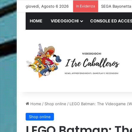
giovedì, Agosto 6 2026
In Evidenza
Logitech G PRO 
HOME
VIDEOGIOCHI
CONSOLE ED ACCES
Home
/
Shop online
/
LEGO Batman: The Videogame (Wii
Shop online
LEGO Batman: Th