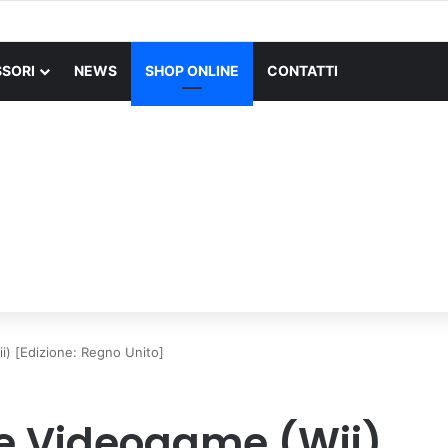
X SUPERLIGHT Mouse Gaming Wireless + Logitech G PRO X Cuffia Gami
SORI
NEWS
SHOP ONLINE
CONTATTI
) [Edizione: Regno Unito]
e Videogame (Wii)