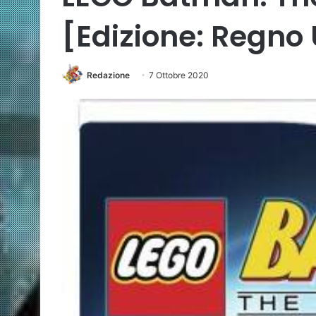
[Edizione: Regno 
Redazione
7 Ottobre 2020