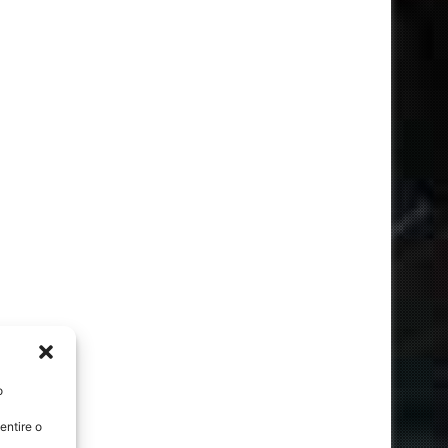
o
entire o