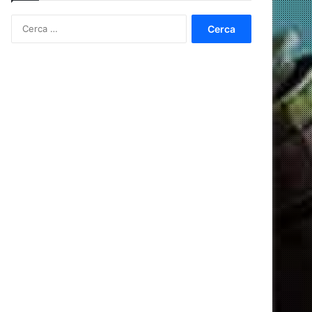
Ricerca
per: